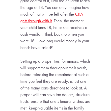
gains control of it, until the children reach
the age of 18. You can only imagine how
much of that will be left after the
CRA
gets through with it
. Then, the moment
your child turns 18, he or she receives a
cash windfall. Think back to when you
were 18. How long would money in your
hands have lasted?
Setting up a proper trust for minors, which
will support them throughout their youth,
before releasing the remainder at such a
time you feel they are ready, is just one
of the many considerations to look at. A
proper will can save tax dollars, structure
trusts, ensure that one’s funeral wishes are
met, keep valuable items in the family