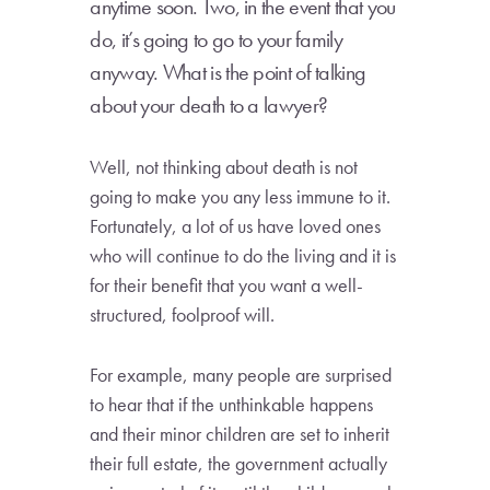
anytime soon. Two, in the event that you
do, it’s going to go to your family
anyway. What is the point of talking
about your death to a lawyer?
Well, not thinking about death is not
going to make you any less immune to it.
Fortunately, a lot of us have loved ones
who will continue to do the living and it is
for their benefit that you want a well-
structured, foolproof will.
For example, many people are surprised
to hear that if the unthinkable happens
and their minor children are set to inherit
their full estate, the government actually