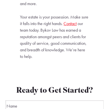
and more.
Your estate is your possession. Make sure
it falls into the right hands.
Contact
our
team today. Bykov Law has earned a
reputation amongst peers and clients for
quality of service, good communication,
and breadth of knowledge. We’re here
to help.
Ready to Get Started?
Name
*