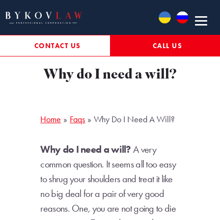
Skip
to
content
CONTACT US
CALL US
Why do I need a will?
Home
Faqs
Why Do I Need A Will?
Why do I need a will?
A very
common question. It seems all too easy
to shrug your shoulders and treat it like
no big deal for a pair of very good
reasons. One, you are not going to die