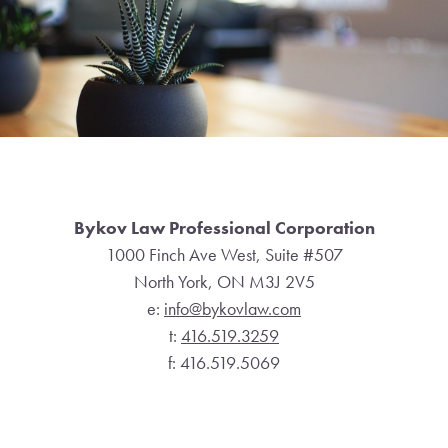
Footer
Bykov Law Professional Corporation
1000 Finch Ave West, Suite #507
North York, ON M3J 2V5
e:
info@bykovlaw.com
t:
416.519.3259
f: 416.519.5069