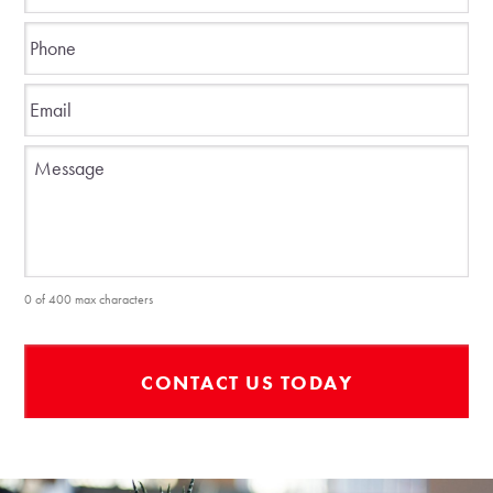
Phone
*
Email
*
Message
0 of 400 max characters