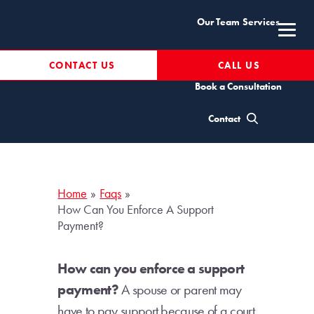
Skip
Our Team
Services
to
content
Resources
CONTACT US
CALL US
Book a Consultation
How can you enforce a
Contact
support payment?
Home
Faqs
How Can You Enforce A Support
Payment?
How can you enforce a support
payment?
A spouse or parent may
have to pay support because of a court