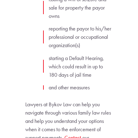
sale for property the payor
owns
reporting the payor to his/her
professional or occupational
organization(s)
starting a Default Hearing,
which could result in up to
180 days of jail time
and other measures
Lawyers at Bykov Law can help you
navigate through various family law rules
and help you understand your options
when it comes to the enforcement of
support payments.
Contact
our