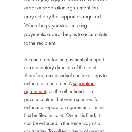
order or separation agreement, but
may not pay the support as required.
When the payor stops making
payments, a debt begins to accumulate
to the recipient.
A court order for the payment of support
is a mandatory direction of the court.
Therefore, an individual can take steps to
enforce a court order. A
separation
agreement
, on the other hand, is a
private contract between spouses. To
enforce a separation agreement, it must
first be filed in court. Once it is filed, it
can be enforced in the same way as a
court order. To collect arrears of support,