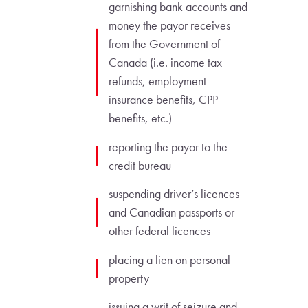
garnishing bank accounts and
money the payor receives
from the Government of
Canada (i.e. income tax
refunds, employment
insurance benefits, CPP
benefits, etc.)
reporting the payor to the
credit bureau
suspending driver’s licences
and Canadian passports or
other federal licences
placing a lien on personal
property
issuing a writ of seizure and