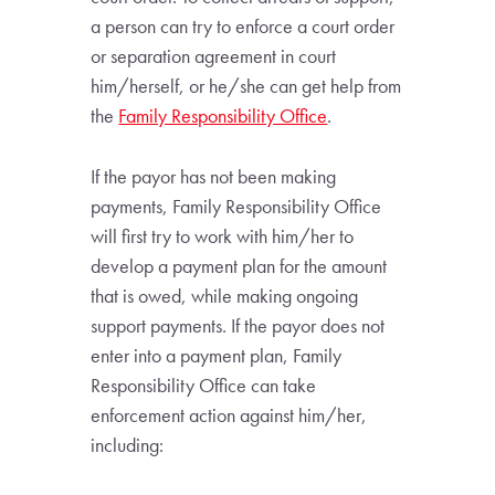
a person can try to enforce a court order
or separation agreement in court
him/herself, or he/she can get help from
the
Family Responsibility Office
.
If the payor has not been making
payments, Family Responsibility Office
will first try to work with him/her to
develop a payment plan for the amount
that is owed, while making ongoing
support payments. If the payor does not
enter into a payment plan, Family
Responsibility Office can take
enforcement action against him/her,
including: