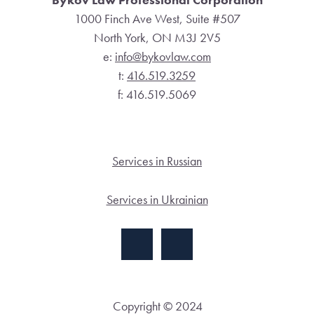
1000 Finch Ave West, Suite #507
North York, ON M3J 2V5
e:
info@bykovlaw.com
t:
416.519.3259
f: 416.519.5069
Services in Russian
Services in Ukrainian
Copyright © 2024