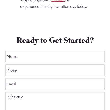
experienced family law attorneys today.
Ready to Get Started?
Name
*
Phone
*
Email
*
Message