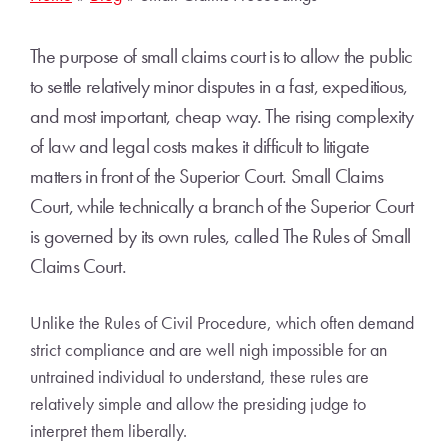
The purpose of small claims court is to allow the public
to settle relatively minor disputes in a fast, expeditious,
and most important, cheap way. The rising complexity
of law and legal costs makes it difficult to litigate
matters in front of the Superior Court. Small Claims
Court, while technically a branch of the Superior Court
is governed by its own rules, called The Rules of Small
Claims Court.
Unlike the Rules of Civil Procedure, which often demand
strict compliance and are well nigh impossible for an
untrained individual to understand, these rules are
relatively simple and allow the presiding judge to
interpret them liberally.