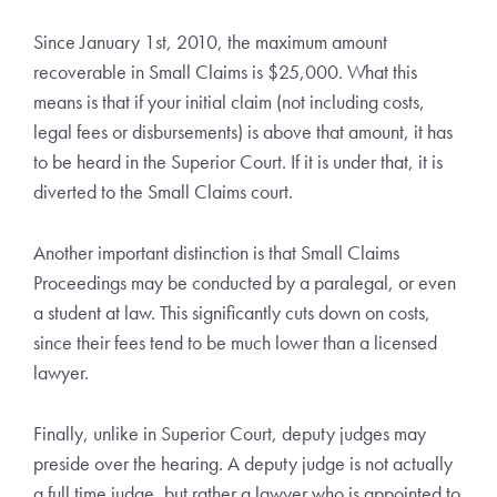
Since January 1st, 2010, the maximum amount
recoverable in Small Claims is $25,000. What this
means is that if your initial claim (not including costs,
legal fees or disbursements) is above that amount, it has
to be heard in the Superior Court. If it is under that, it is
diverted to the Small Claims court.
Another important distinction is that Small Claims
Proceedings may be conducted by a paralegal, or even
a student at law. This significantly cuts down on costs,
since their fees tend to be much lower than a licensed
lawyer.
Finally, unlike in Superior Court, deputy judges may
preside over the hearing. A deputy judge is not actually
a full time judge, but rather a lawyer who is appointed to