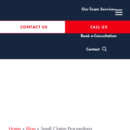
Skip
Our Team
Services
to
content
Resources
CONTACT US
CALL US
Book a Consultation
Small Claims
Contact
Proceedings
Home
Blog
Small Claims Proceedings