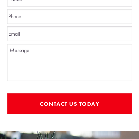
Phone
*
Email
*
Message