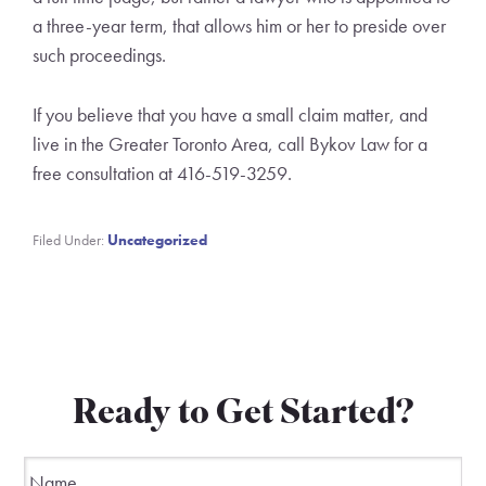
a three-year term, that allows him or her to preside over
such proceedings.
If you believe that you have a small claim matter, and
live in the Greater Toronto Area, call Bykov Law for a
free consultation at 416-519-3259.
Filed Under:
Uncategorized
Ready to Get Started?
Name
*