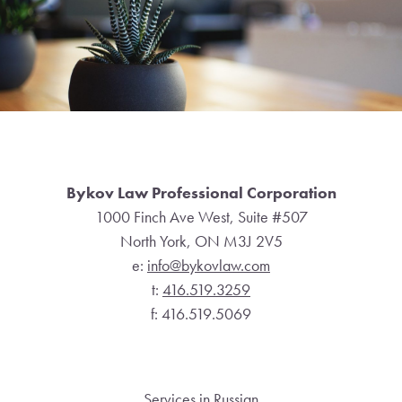
Footer
Bykov Law Professional Corporation
1000 Finch Ave West, Suite #507
North York, ON M3J 2V5
e:
info@bykovlaw.com
t:
416.519.3259
f: 416.519.5069
Services in Russian